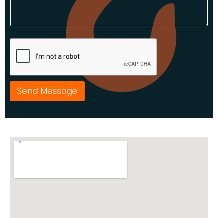
Send Message