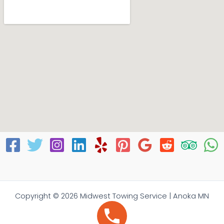
Copyright © 2026 Midwest Towing Service | Anoka MN