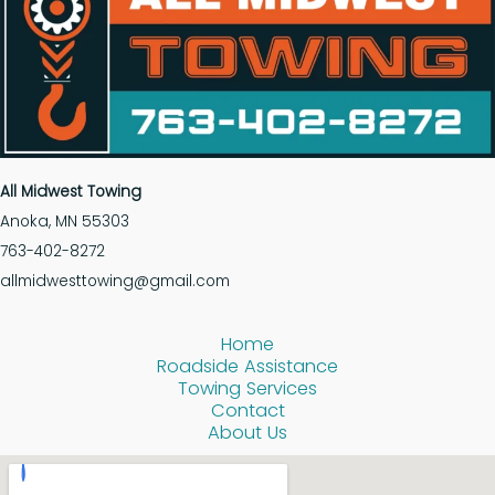
All Midwest Towing
Anoka, MN 55303
763-402-8272
allmidwesttowing@gmail.com
Home
Roadside Assistance
Towing Services
Contact
About Us