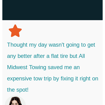
Thought my day wasn’t going to get
any better after a flat tire but All
Midwest Towing saved me an
expensive tow trip by fixing it right on
the spot!