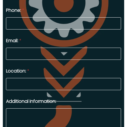
Phone:
*
Email:
*
Location:
*
Additional information: