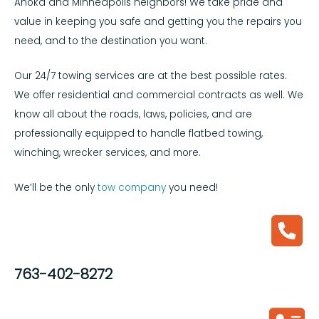
Anoka and Minneapolis neighbors! We take pride and
value in keeping you safe and getting you the repairs you
need, and to the destination you want.
Our 24/7 towing services are at the best possible rates.
We offer residential and commercial contracts as well. We
know all about the roads, laws, policies, and are
professionally equipped to handle flatbed towing,
winching, wrecker services, and more.
We’ll be the only
tow company
you need!
763-402-8272