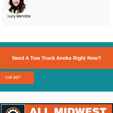
Lucy Mendas
Need A Tow Truck Anoka Right Now?
Call 24/7