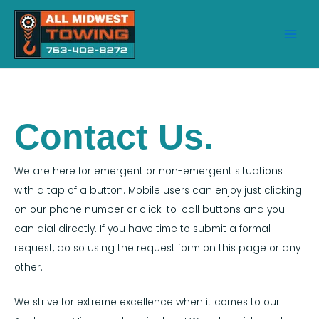
Skip
to
content
Main
Men
Contact Us.
We are here for emergent or non-emergent situations
with a tap of a button. Mobile users can enjoy just clicking
on our phone number or click-to-call buttons and you
can dial directly. If you have time to submit a formal
request, do so using the request form on this page or any
other.
We strive for extreme excellence when it comes to our