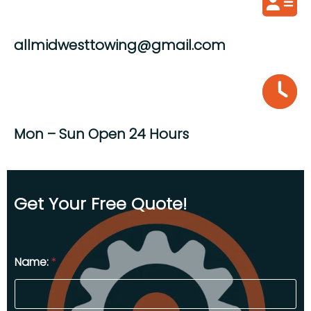
allmidwesttowing@gmail.com
Mon – Sun Open 24 Hours
Get Your Free Quote!
Name:
*