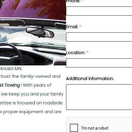
Phone:
*
Email:
*
Location:
*
n Anoka MN.
, trust the family-owned and
Additional information:
st Towing
! With years of
s we keep you and your family
rtise is focused on roadside
e proper equipment and are