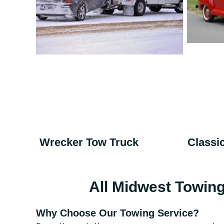
Wrecker Tow Truck
Classi
All Midwest Towin
Why Choose Our Towing Service?