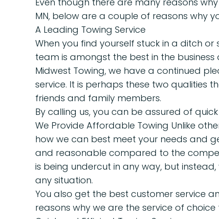
Even though there are many reasons why w
MN, below are a couple of reasons why yo
A Leading Towing Service
When you find yourself stuck in a ditch or 
team is amongst the best in the business 
Midwest Towing, we have a continued pledg
service. It is perhaps these two qualities 
friends and family members.
By calling us, you can be assured of quick
We Provide Affordable Towing Unlike other 
how we can best meet your needs and get 
and reasonable compared to the competit
is being undercut in any way, but instead
any situation.
You also get the best customer service an
reasons why we are the service of choice