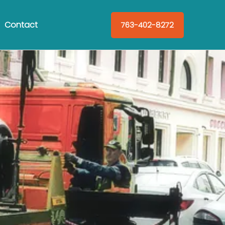
Contact
763-402-8272