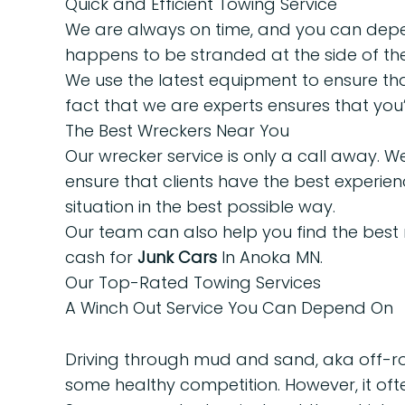
Quick and Efficient Towing Service
We are always on time, and you can depend
happens to be stranded at the side of the
We use the latest equipment to ensure tha
fact that we are experts ensures that you’l
The Best Wreckers Near You
Our wrecker service is only a call away. 
ensure that clients have the best experien
situation in the best possible way.
Our team can also help you find the best
cash for
Junk Cars
In Anoka MN.
Our Top-Rated Towing Services
A Winch Out Service You Can Depend On
Driving through mud and sand, aka off-roa
some healthy competition. However, it oft