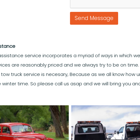
Send Message
istance
ssistance service incorporates a myriad of ways in which we
rvices are reasonably priced and we always try to be on time. O
a tow truck service is necesary, Because as we all know how 
he winter time. So please call us asap and we will bring you and