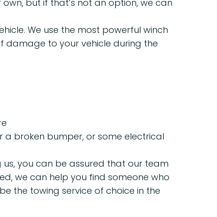
r own, but if that’s not an option, we can
ehicle. We use the most powerful winch
k of damage to your vehicle during the
re
, or a broken bumper, or some electrical
ng us, you can be assured that our team
 fixed, we can help you find someone who
be the towing service of choice in the