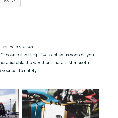
 can help you. As
f course it will help if you call us as soon as you
unpredictable the weather is here in Minnesota
 your car to safety.