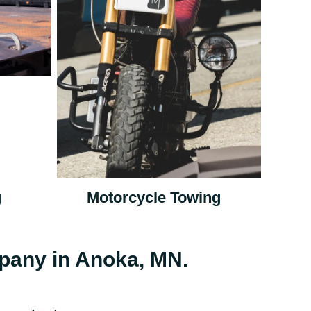
g
Motorcycle Towing
pany in Anoka, MN.