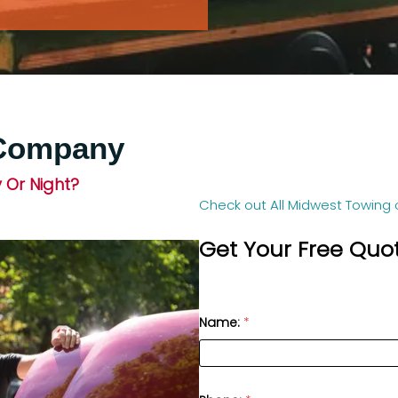
 Company
 Or Night?
Check out All Midwest Towing 
Get Your Free Quo
Name:
*