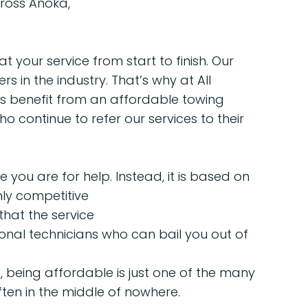
ross Anoka,
t your service from start to finish. Our
in the industry. That’s why at All
ts benefit from an affordable towing
ho continue to refer our services to their
you are for help. Instead, it is based on
ly competitive
hat the service
onal technicians who can bail you out of
 being affordable is just one of the many
ten in the middle of nowhere.