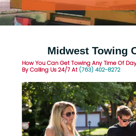
Midwest Towing
How You Can Get Towing Any Time Of Day
By Calling Us 24/7 At
(763) 402-8272