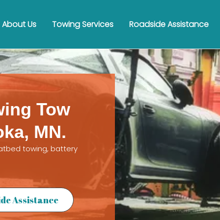
About Us
Towing Services
Roadside Assistance
wing Tow
oka, MN.
latbed towing, battery
de Assistance