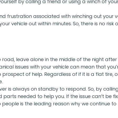
yourself by calling a friend or using a winch of you
d frustration associated with winching out your v
our vehicle out within minutes. So, there is no ris
 road, leave alone in the middle of the night after
nical issues with your vehicle can mean that you’
rospect of help. Regardless of if it is a flat tire
e.
iver is always on standby to respond. So, by calli
 and parts needed to help you. If the issue can’t be
elp people is the leading reason why we continue to 