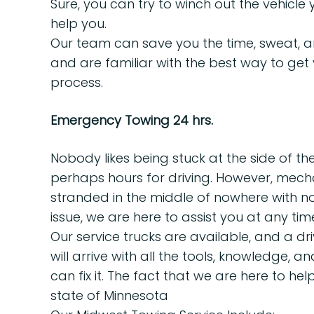
Sure, you can try to winch out the vehicle 
help you.
Our team can save you the time, sweat, an
and are familiar with the best way to get y
process.
Emergency Towing 24 hrs.
Nobody likes being stuck at the side of the
perhaps hours for driving. However, mecha
stranded in the middle of nowhere with no p
issue, we are here to assist you at any tim
Our service trucks are available, and a dr
will arrive with all the tools, knowledge,
can fix it. The fact that we are here to h
state of Minnesota