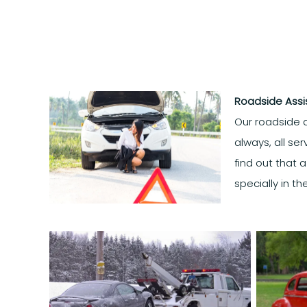
Roadside Ass
Our roadside a
always, all se
find out that 
specially in t