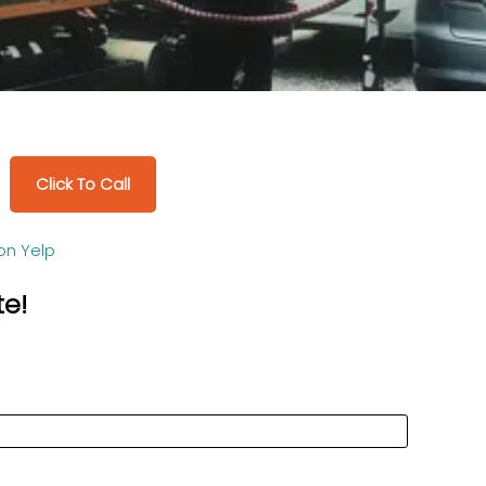
Click To Call
on Yelp
te!