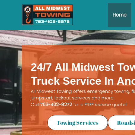
Skip
to
Home
content
24/7 All Midwest To
Truck Service In An
All Midwest Towing offers emergency towing, f
jumpstart, lockout services and more.
Call
763-402-8272
for a FREE service quote!
Towing Services
Roadsi