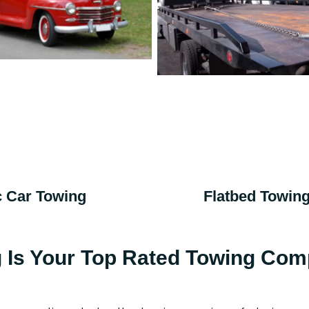
c Car Towing
Flatbed Towin
g Is Your Top Rated Towing Com