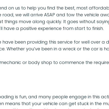
 on us to help you find the best, most affordable 
 road, we will arrive ASAP and tow the vehicle awa
t things move along quickly. It goes without sayin
l have a positive experience from start to finish.
We have been providing this service for well over 
ce. Whether you’ve been in a wreck or the car is hav
 mechanic or body shop to commence the required
ding is fun, and many people engage in this acti
en means that your vehicle can get stuck in the mu