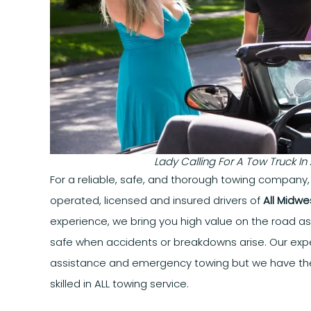
Lady Calling For A Tow Truck I
For a reliable, safe, and thorough towing company
operated, licensed and insured drivers of
All Midwe
experience, we bring you high value on the road a
safe when accidents or breakdowns arise. Our expe
assistance and emergency towing but we have th
skilled in ALL towing service.