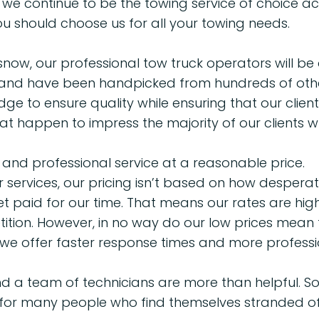
e continue to be the towing service of choice ac
u should choose us for all your towing needs.
snow, our professional tow truck operators will be a
and have been handpicked from hundreds of others 
e to ensure quality while ensuring that our clien
that happen to impress the majority of our clients w
 and professional service at a reasonable price.
services, our pricing isn’t based on how desperate 
paid for our time. That means our rates are high
ion. However, in no way do our low prices mean t
, we offer faster response times and more professi
d a team of technicians are more than helpful. So,
 for many people who find themselves stranded of