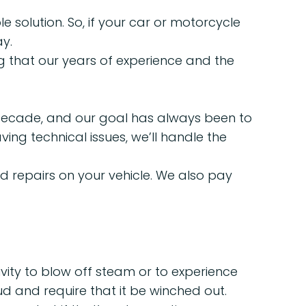
solution. So, if your car or motorcycle
y.
g that our years of experience and the
a decade, and our goal has always been to
ing technical issues, we’ll handle the
 repairs on your vehicle. We also pay
vity to blow off steam or to experience
d and require that it be winched out.